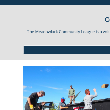
C
The Meadowlark Community League is a volunt