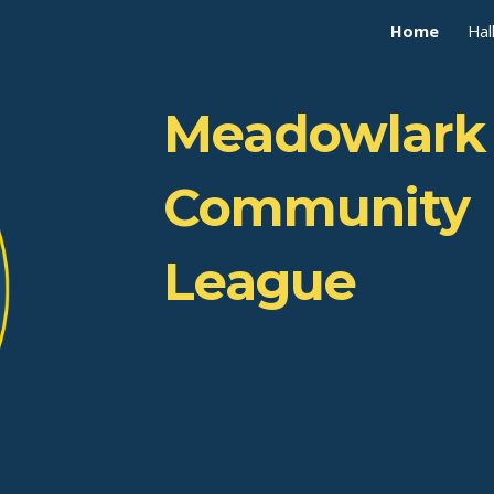
Home
Hal
ip to main content
Skip to navigat
Meadowlark
Community
League