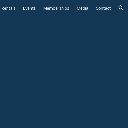
l Rentals
Events
Memberships
Media
Contact
ion