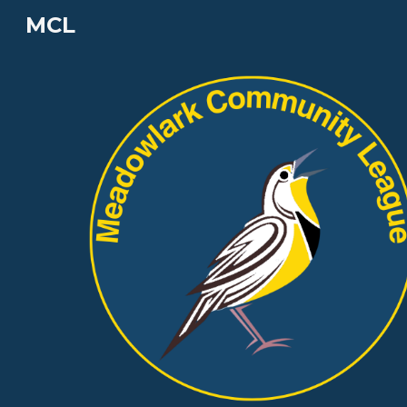
MCL
Sk