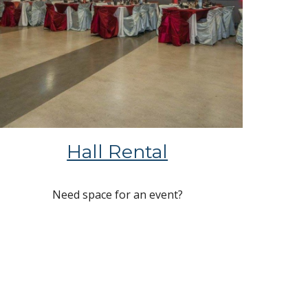
Hall Rental
Need space for an event?