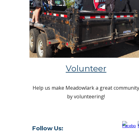
Volunteer
Help us make Meadowlark a great communit
by volunteering!
Follow Us: