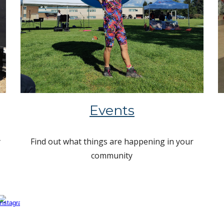
Events
y
Find out what things are happening in your
community