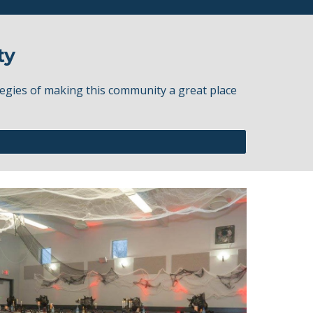
ty
egies of making this community a great place