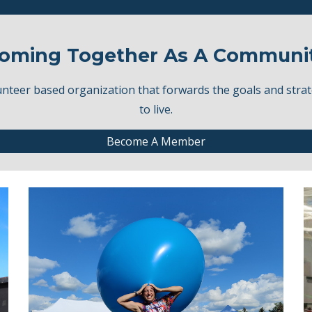
oming Together As A Communi
eer based organization that forwards the goals and strat
to live.
Become A Member